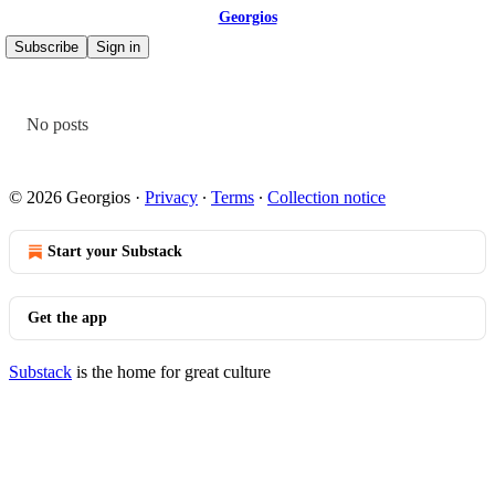
Georgios
Subscribe
Sign in
No posts
© 2026 Georgios
·
Privacy
∙
Terms
∙
Collection notice
Start your Substack
Get the app
Substack
is the home for great culture